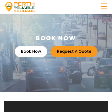
BOOK NOW
Book Now
Request A Quote