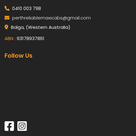
0410 003 798
perthreliablemaxicabs@gmail.com
Balga, (Western Australia)
ABN :
93178937861
Follow Us