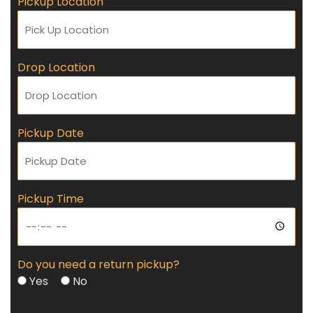
Pickup Location
Drop Location
Pickup Date
Pickup Time
Do you need a return pickup?
Yes
No