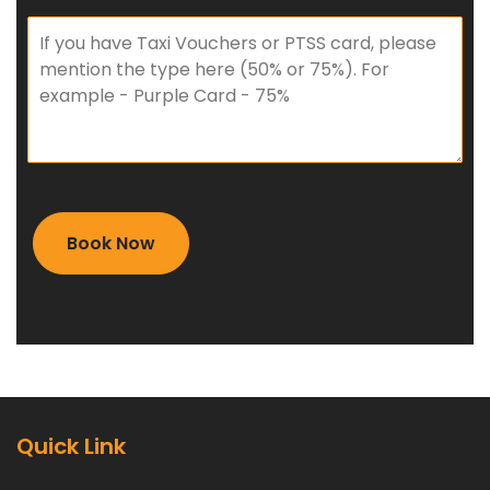
Quick Link