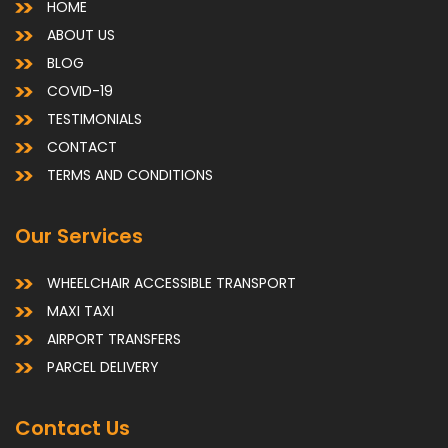
HOME
ABOUT US
BLOG
COVID-19
TESTIMONIALS
CONTACT
TERMS AND CONDITIONS
Our Services
WHEELCHAIR ACCESSIBLE TRANSPORT
MAXI TAXI
AIRPORT TRANSFERS
PARCEL DELIVERY
Contact Us