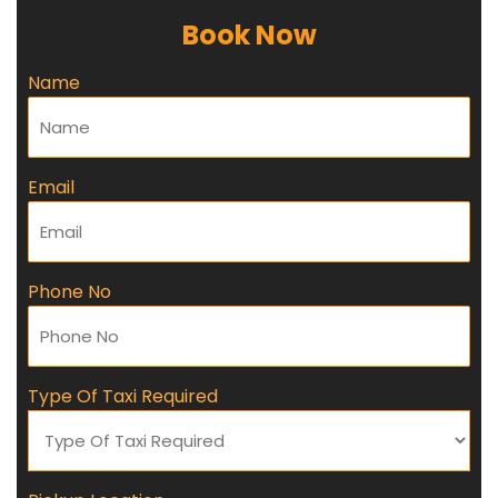
Book Now
Name
Email
Phone No
Type Of Taxi Required